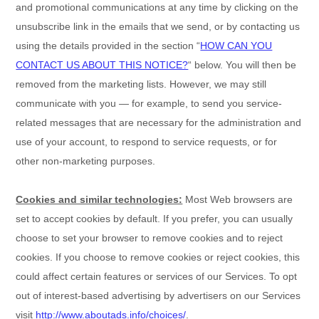
and promotional communications at any time by
clicking on the
unsubscribe link in the emails that we send,
or by contacting us
using the details provided in the section
“
HOW CAN YOU
CONTACT US ABOUT THIS NOTICE?
“
below. You will then be
removed from the marketing lists. However, we may still
communicate with you — for example, to send you service-
related messages that are necessary for the administration and
use of your account, to respond to service requests, or for
other non-marketing purposes.
Cookies and similar technologies:
Most Web browsers are
set to accept cookies by default. If you prefer, you can usually
choose to set your browser to remove cookies and to reject
cookies. If you choose to remove cookies or reject cookies, this
could affect certain features or services of our Services. To opt
out of interest-based advertising by advertisers on our Services
visit
http://www.aboutads.info/choices/
.