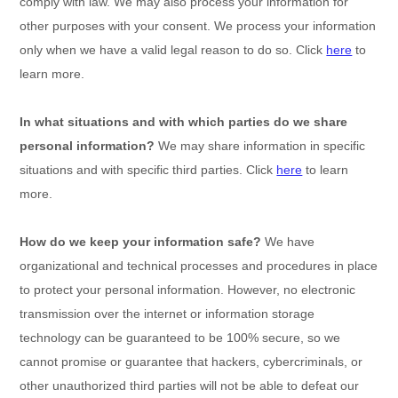
comply with law. We may also process your information for
other purposes with your consent. We process your information
only when we have a valid legal reason to do so. Click
here
to
learn more.
In what situations and with which
parties do we share
personal information?
We may share information in specific
situations and with specific
third parties. Click
here
to learn
more.
How do we keep your information safe?
We have
organizational
and technical processes and procedures in place
to protect your personal information. However, no electronic
transmission over the internet or information storage
technology can be guaranteed to be 100% secure, so we
cannot promise or guarantee that hackers, cybercriminals, or
other
unauthorized
third parties will not be able to defeat our