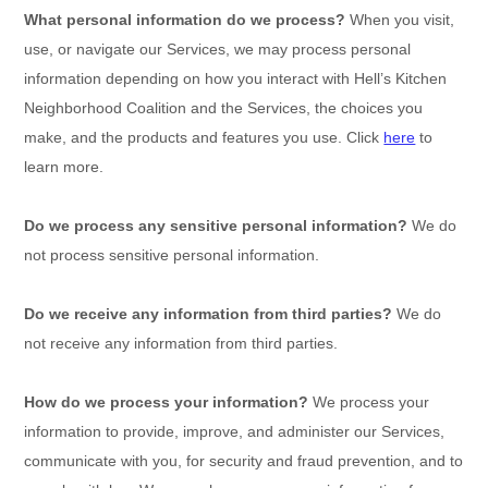
What personal information do we process?
When you visit,
use, or navigate our Services, we may process personal
information depending on how you interact with
Hell’s Kitchen
Neighborhood Coalition
and the Services, the choices you
make, and the products and features you use. Click
here
to
learn more.
Do we process any sensitive personal information?
We do
not process sensitive personal information.
Do we receive any information from third parties?
We do
not receive any information from third parties.
How do we process your information?
We process your
information to provide, improve, and administer our Services,
communicate with you, for security and fraud prevention, and to