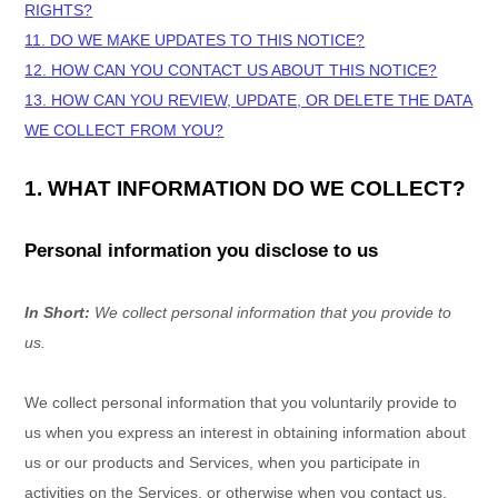
RIGHTS?
11. DO WE MAKE UPDATES TO THIS NOTICE?
12. HOW CAN YOU CONTACT US ABOUT THIS NOTICE?
13. HOW CAN YOU REVIEW, UPDATE, OR DELETE THE DATA
WE COLLECT FROM YOU?
1. WHAT INFORMATION DO WE COLLECT?
Personal information you disclose to us
In Short:
We collect personal information that you provide to
us.
We collect personal information that you voluntarily provide to
us when you
express an interest in obtaining information about
us or our products and Services, when you participate in
activities on the Services, or otherwise when you contact us.