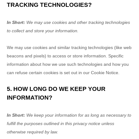
TRACKING TECHNOLOGIES?
In Short:
We may use cookies and other tracking technologies
to collect and store your information.
We may use cookies and similar tracking technologies (like web
beacons and pixels) to access or store information. Specific
information about how we use such technologies and how you
can refuse certain cookies is set out in our Cookie Notice
.
5. HOW LONG DO WE KEEP YOUR
INFORMATION?
In Short:
We keep your information for as long as necessary to
fulfill
the purposes outlined in this privacy notice unless
otherwise required by law.