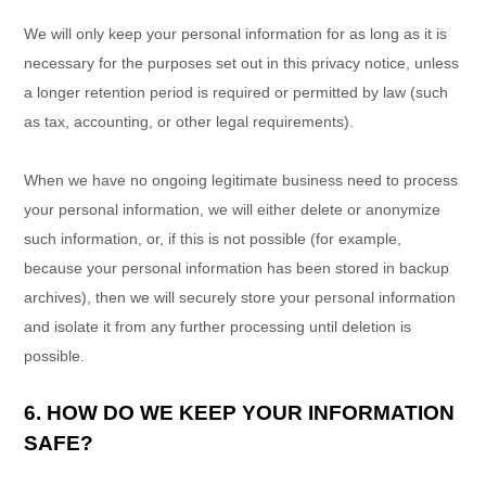
We will only keep your personal information for as long as it is
necessary for the purposes set out in this privacy notice, unless
a longer retention period is required or permitted by law (such
as tax, accounting, or other legal requirements).
When we have no ongoing legitimate business need to process
your personal information, we will either delete or
anonymize
such information, or, if this is not possible (for example,
because your personal information has been stored in backup
archives), then we will securely store your personal information
and isolate it from any further processing until deletion is
possible.
6. HOW DO WE KEEP YOUR INFORMATION
SAFE?