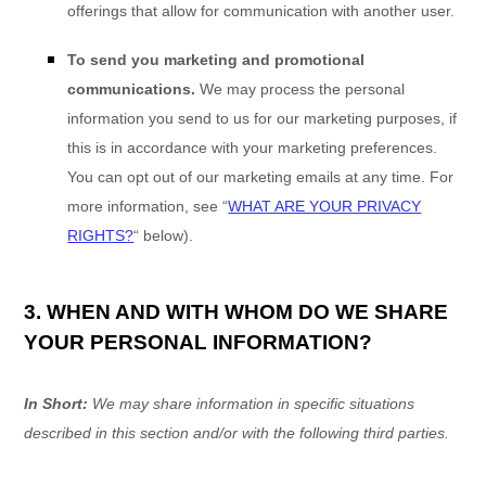
offerings that allow for communication with another user.
To send you marketing and promotional
communications.
We may process the personal
information you send to us for our marketing purposes, if
this is in accordance with your marketing preferences.
You can opt out of our marketing emails at any time. For
more information, see
“
WHAT ARE YOUR PRIVACY
RIGHTS?
“
below).
3. WHEN AND WITH WHOM DO WE SHARE
YOUR PERSONAL INFORMATION?
In Short:
We may share information in specific situations
described in this section and/or with the following
third parties.