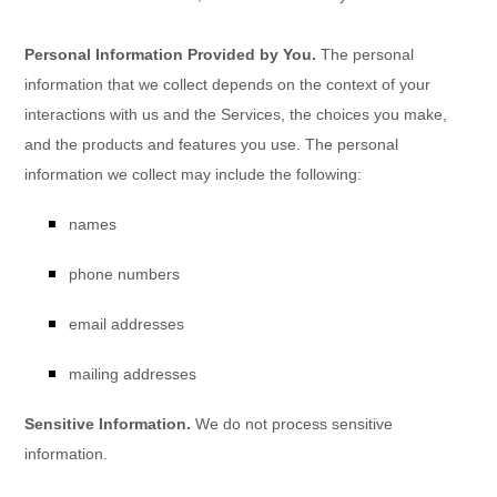
Personal Information Provided by You.
The personal
information that we collect depends on the context of your
interactions with us and the Services, the choices you make,
and the products and features you use. The personal
information we collect may include the following:
names
phone numbers
email addresses
mailing addresses
Sensitive Information.
We do not process sensitive
information.