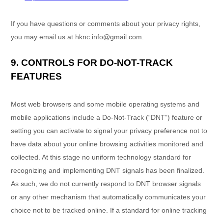
If you have questions or comments about your privacy rights,
you may email us at
hknc.info@gmail.com
.
9. CONTROLS FOR DO-NOT-TRACK
FEATURES
Most web browsers and some mobile operating systems and
mobile applications include a Do-Not-Track (
“DNT”
) feature or
setting you can activate to signal your privacy preference not to
have data about your online browsing activities monitored and
collected. At this stage no uniform technology standard for
recognizing
and implementing DNT signals has been
finalized
.
As such, we do not currently respond to DNT browser signals
or any other mechanism that automatically communicates your
choice not to be tracked online. If a standard for online tracking