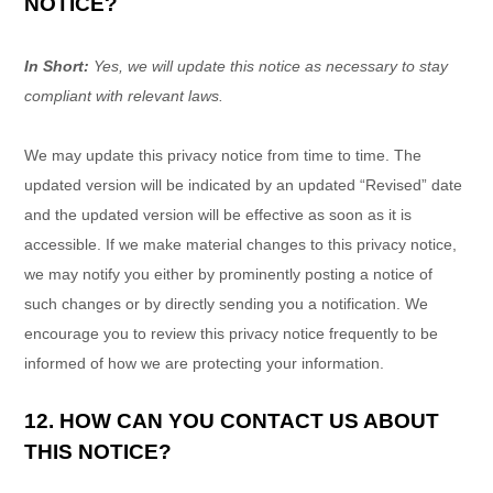
NOTICE?
In Short:
Yes, we will update this notice as necessary to stay
compliant with relevant laws.
We may update this privacy notice from time to time. The
updated version will be indicated by an updated
“Revised”
date
and the updated version will be effective as soon as it is
accessible. If we make material changes to this privacy notice,
we may notify you either by prominently posting a notice of
such changes or by directly sending you a notification. We
encourage you to review this privacy notice frequently to be
informed of how we are protecting your information.
12. HOW CAN YOU CONTACT US ABOUT
THIS NOTICE?