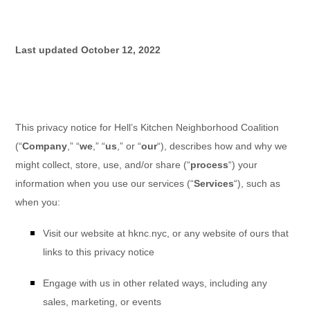
Last updated
October 12, 2022
This privacy notice for
Hell’s Kitchen Neighborhood Coalition
(
“
Company
,” “
we
,” “
us
,” or “
our
“
), describes how and why we
might collect, store, use, and/or share (
“
process
“
) your
information when you use our services (
“
Services
“
), such as
when you:
Visit our website
at
hknc.nyc
, or any website of ours that
links to this privacy notice
Engage with us in other related ways, including any
sales, marketing, or events