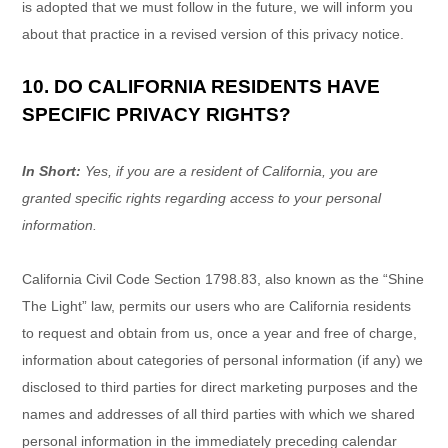
is adopted that we must follow in the future, we will inform you
about that practice in a revised version of this privacy notice.
10. DO CALIFORNIA RESIDENTS HAVE
SPECIFIC PRIVACY RIGHTS?
In Short:
Yes, if you are a resident of California, you are
granted specific rights regarding access to your personal
information.
California Civil Code Section 1798.83, also known as the
“Shine
The Light”
law, permits our users who are California residents
to request and obtain from us, once a year and free of charge,
information about categories of personal information (if any) we
disclosed to third parties for direct marketing purposes and the
names and addresses of all third parties with which we shared
personal information in the immediately preceding calendar