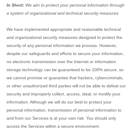
In Short:
We aim to protect your personal information through
a system of
organizational
and technical security measures.
We have implemented appropriate and reasonable technical
and
organizational
security measures designed to protect the
security of any personal information we process. However,
despite our safeguards and efforts to secure your information,
no electronic transmission over the Internet or information
storage technology can be guaranteed to be 100% secure, so
we cannot promise or guarantee that hackers, cybercriminals,
or other
unauthorized
third parties will not be able to defeat our
security and improperly collect, access, steal, or modify your
information. Although we will do our best to protect your
personal information, transmission of personal information to
and from our Services is at your own risk. You should only
access the Services within a secure environment.