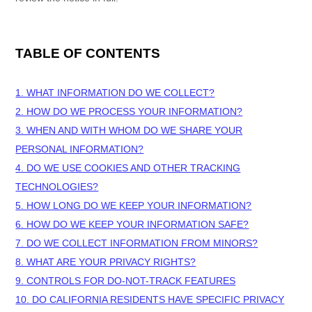
TABLE OF CONTENTS
1. WHAT INFORMATION DO WE COLLECT?
2. HOW DO WE PROCESS YOUR INFORMATION?
3. WHEN AND WITH WHOM DO WE SHARE YOUR
PERSONAL INFORMATION?
4. DO WE USE COOKIES AND OTHER TRACKING
TECHNOLOGIES?
5. HOW LONG DO WE KEEP YOUR INFORMATION?
6. HOW DO WE KEEP YOUR INFORMATION SAFE?
7. DO WE COLLECT INFORMATION FROM MINORS?
8. WHAT ARE YOUR PRIVACY RIGHTS?
9. CONTROLS FOR DO-NOT-TRACK FEATURES
10. DO CALIFORNIA RESIDENTS HAVE SPECIFIC PRIVACY