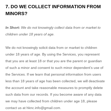
7. DO WE COLLECT INFORMATION FROM
MINORS?
In Short:
We do not knowingly collect data from or market to
children under 18 years of age.
We do not knowingly solicit data from or market to children
under 18 years of age. By using the Services, you represent
that you are at least 18 or that you are the parent or guardian
of such a minor and consent to such minor dependent’s use of
the Services. If we learn that personal information from users
less than 18 years of age has been collected, we will deactivate
the account and take reasonable measures to promptly delete
such data from our records. If you become aware of any data
we may have collected from children under age 18, please
contact us at
hknc.info@gmail.com
.