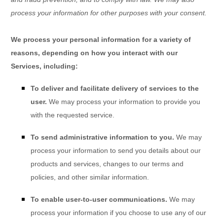
process your information for other purposes with your consent.
We process your personal information for a variety of
reasons, depending on how you interact with our
Services, including:
To deliver and facilitate delivery of services to the
user.
We may process your information to provide you
with the requested service.
To send administrative information to you.
We may
process your information to send you details about our
products and services, changes to our terms and
policies, and other similar information.
To enable user-to-user communications.
We may
process your information if you choose to use any of our