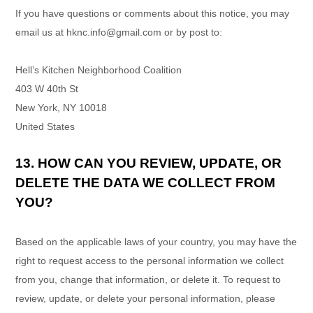
If you have questions or comments about this notice, you may
email us at
hknc.info@gmail.com
or by post to:
Hell’s Kitchen Neighborhood Coalition
403 W 40th St
New York
,
NY
10018
United States
13. HOW CAN YOU REVIEW, UPDATE, OR
DELETE THE DATA WE COLLECT FROM
YOU?
Based on the applicable laws of your country, you may have the
right to request access to the personal information we collect
from you, change that information, or delete it.
To request to
review, update, or delete your personal information, please