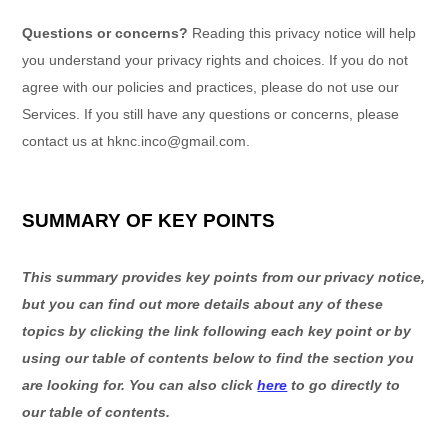
Questions or concerns?
Reading this privacy notice will help
you understand your privacy rights and choices. If you do not
agree with our policies and practices, please do not use our
Services. If you still have any questions or concerns, please
contact us at
hknc.inco@gmail.com
.
SUMMARY OF KEY POINTS
This summary provides key points from our privacy notice,
but you can find out more details about any of these
topics by clicking the link following each key point or by
using our table of contents below to find the section you
are looking for. You can also click
here
to go directly to
our table of contents.