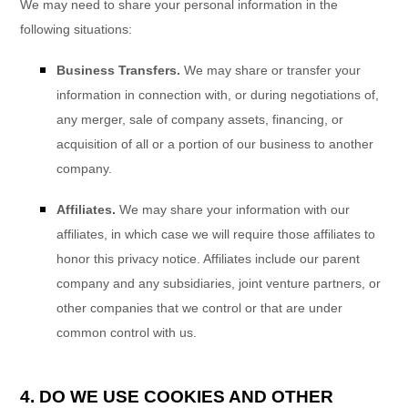
We
may need to share your personal information in the
following situations:
Business Transfers.
We may share or transfer your
information in connection with, or during negotiations of,
any merger, sale of company assets, financing, or
acquisition of all or a portion of our business to another
company.
Affiliates.
We may share your information with our
affiliates, in which case we will require those affiliates to
honor
this privacy notice. Affiliates include our parent
company and any subsidiaries, joint venture partners, or
other companies that we control or that are under
common control with us.
4. DO WE USE COOKIES AND OTHER