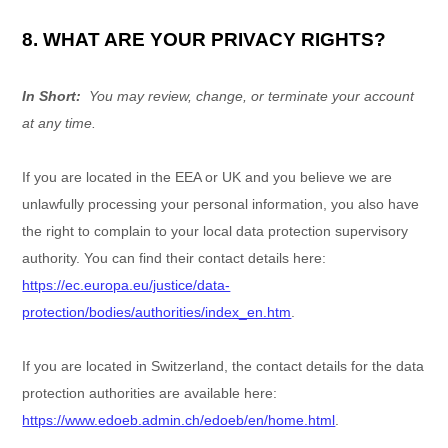
8. WHAT ARE YOUR PRIVACY RIGHTS?
In Short:
You may review, change, or terminate your account
at any time.
If you are located in the EEA or UK and you believe we are
unlawfully processing your personal information, you also have
the right to complain to your local data protection supervisory
authority. You can find their contact details here:
https://ec.europa.eu/justice/data-
protection/bodies/authorities/index_en.htm
.
If you are located in Switzerland, the contact details for the data
protection authorities are available here:
https://www.edoeb.admin.ch/edoeb/en/home.html
.