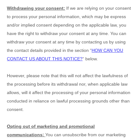
Withdrawing your consent:
If we are relying on your consent
to process your personal information,
which may be express
and/or implied consent depending on the applicable law,
you
have the right to withdraw your consent at any time. You can
withdraw your consent at any time by contacting us by using
the contact details provided in the section
“
HOW CAN YOU
CONTACT US ABOUT THIS NOTICE?
“
below
.
However, please note that this will not affect the lawfulness of
the processing before its withdrawal nor,
when applicable law
allows,
will it affect the processing of your personal information
conducted in reliance on lawful processing grounds other than
consent.
Opting out of marketing and promotional
communications:
You can unsubscribe from our marketing