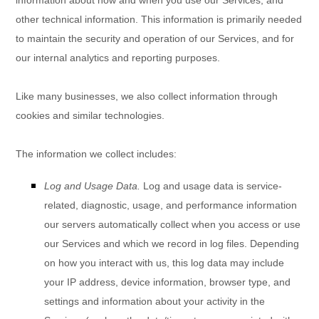
other technical information. This information is primarily needed
to maintain the security and operation of our Services, and for
our internal analytics and reporting purposes.
Like many businesses, we also collect information through
cookies and similar technologies.
The information we collect includes:
Log and Usage Data.
Log and usage data is service-
related, diagnostic, usage, and performance information
our servers automatically collect when you access or use
our Services and which we record in log files. Depending
on how you interact with us, this log data may include
your IP address, device information, browser type, and
settings and information about your activity in the