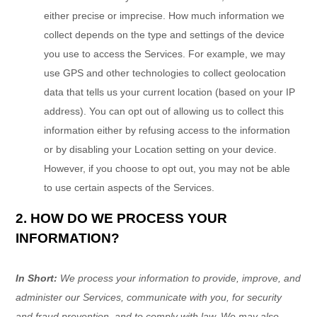
either precise or imprecise. How much information we
collect depends on the type and settings of the device
you use to access the Services. For example, we may
use GPS and other technologies to collect geolocation
data that tells us your current location (based on your IP
address). You can opt out of allowing us to collect this
information either by refusing access to the information
or by disabling your Location setting on your device.
However, if you choose to opt out, you may not be able
to use certain aspects of the Services.
2. HOW DO WE PROCESS YOUR
INFORMATION?
In Short:
We process your information to provide, improve, and
administer our Services, communicate with you, for security
and fraud prevention, and to comply with law. We may also