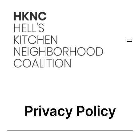
Skip
to
content
Privacy Policy