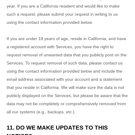
year. If you are a California resident and would like to make
such a request, please submit your request in writing to us
using the contact information provided below.
If you are under 18 years of age, reside in California, and have
a registered account with Services, you have the right to
request removal of unwanted data that you publicly post on the
Services. To request removal of such data, please contact us
using the contact information provided below and include the
email address associated with your account and a statement
that you reside in California. We will make sure the data is not
publicly displayed on the Services, but please be aware that the
data may not be completely or comprehensively removed from
all our systems (e.g.
,
backups, etc.).
11. DO WE MAKE UPDATES TO THIS