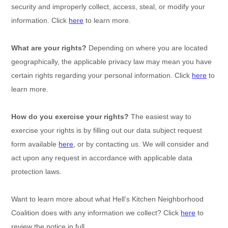
security and improperly collect, access, steal, or modify your
information. Click
here
to learn more.
What are your rights?
Depending on where you are located
geographically, the applicable privacy law may mean you have
certain rights regarding your personal information. Click
here
to
learn more.
How do you exercise your rights?
The easiest way to
exercise your rights is by filling out our data subject request
form available
here
, or by contacting us. We will consider and
act upon any request in accordance with applicable data
protection laws.
Want to learn more about what
Hell’s Kitchen Neighborhood
Coalition
does with any information we collect? Click
here
to
review the notice in full.