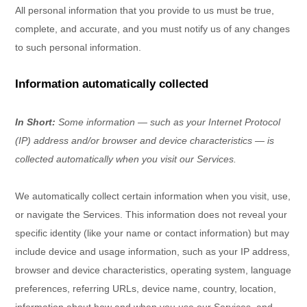
All personal information that you provide to us must be true,
complete, and accurate, and you must notify us of any changes
to such personal information.
Information automatically collected
In Short:
Some information — such as your Internet Protocol
(IP) address and/or browser and device characteristics — is
collected automatically when you visit our Services.
We automatically collect certain information when you visit, use,
or navigate the Services. This information does not reveal your
specific identity (like your name or contact information) but may
include device and usage information, such as your IP address,
browser and device characteristics, operating system, language
preferences, referring URLs, device name, country, location,
information about how and when you use our Services, and