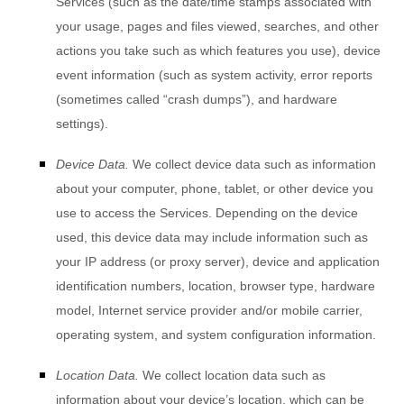
Services
(such as the date/time stamps associated with
your usage, pages and files viewed, searches, and other
actions you take such as which features you use), device
event information (such as system activity, error reports
(sometimes called
“crash dumps”
), and hardware
settings).
Device Data.
We collect device data such as information
about your computer, phone, tablet, or other device you
use to access the Services. Depending on the device
used, this device data may include information such as
your IP address (or proxy server), device and application
identification numbers, location, browser type, hardware
model, Internet service provider and/or mobile carrier,
operating system, and system configuration information.
Location Data.
We collect location data such as
information about your device’s location, which can be